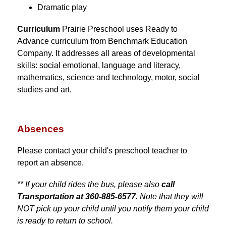
Dramatic play
Curriculum 
Prairie Preschool uses Ready to 
Advance curriculum from Benchmark Education 
Company. It addresses all areas of developmental 
skills: social emotional, language and literacy, 
mathematics, science and technology, motor, social 
studies and art.
Absences
Please contact your child's preschool teacher to 
report an absence.
** If your child rides the bus, please also 
call 
Transportation at 360-885-6577
. Note that they will 
NOT pick up your child until you notify them your child 
is ready to return to school.