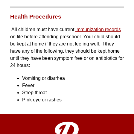
Health Procedures
All children must have current 
immunization records
on file before attending preschool. Your child should 
be kept at home if they are not feeling well. If they 
have any of the following, they should be kept home 
until they have been symptom free or on antibiotics for 
24 hours:
Vomiting or diarrhea
Fever
Strep throat
Pink eye or rashes