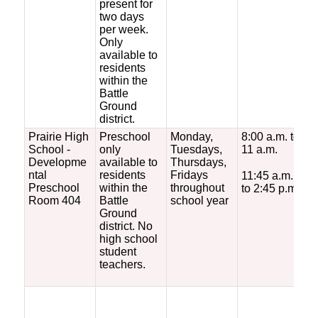
present for
i
two days
q
per week.
f
Only
r
available to
m
residents
within the
Battle
Ground
district.
Prairie High
Preschool
Monday,
8:00 a.m. to
F
School -
only
Tuesdays,
11 a.m.
s
Developme
available to
Thursdays,
ntal
residents
Fridays
11:45 a.m.
Preschool
within the
throughout
to 2:45 p.m.
Room 404
Battle
school year
Ground
district. No
high school
student
teachers.
*
c