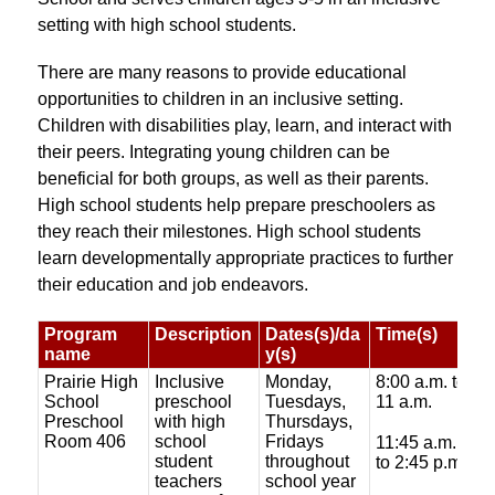
setting with high school students. 
There are many reasons to provide educational 
opportunities to children in an inclusive setting. 
Children with disabilities play, learn, and interact with 
their peers. Integrating young children can be 
beneficial for both groups, as well as their parents. 
High school students help prepare preschoolers as 
they reach their milestones. High school students 
learn developmentally appropriate practices to further 
their education and job endeavors.
Program
Description
Dates(s)/da
Time(s)
C
name
y(s)
Prairie High
Inclusive
Monday,
8:00 a.m. to
$
School
preschool
Tuesdays,
11 a.m.
f
Preschool
with high
Thursdays,
Room 406
school
Fridays
$
11:45 a.m.
student
throughout
to 2:45 p.m.
teachers
school year
$