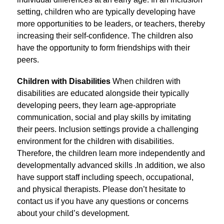
setting, children who are typically developing have 
more opportunities to be leaders, or teachers, thereby 
increasing their self-confidence. The children also 
have the opportunity to form friendships with their 
peers.
Children with Disabilities 
When children with 
disabilities are educated alongside their typically 
developing peers, they learn age-appropriate 
communication, social and play skills by imitating 
their peers. Inclusion settings provide a challenging 
environment for the children with disabilities. 
Therefore, the children learn more independently and 
developmentally advanced skills .In addition, we also 
have support staff including speech, occupational, 
and physical therapists. Please don’t hesitate to 
contact us if you have any questions or concerns 
about your child’s development.