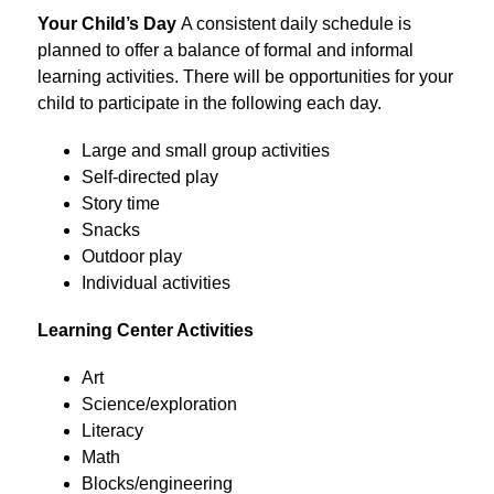
Your Child’s Day 
A consistent daily schedule is 
planned to offer a balance of formal and informal 
learning activities. There will be opportunities for your 
child to participate in the following each day.
Large and small group activities
Self-directed play
Story time
Snacks
Outdoor play
Individual activities
Learning Center Activities
Art
Science/exploration
Literacy
Math
Blocks/engineering