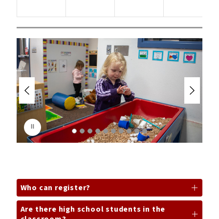
2
y
S
l
i
d
e
r
i
s
p
l
a
y
i
n
g
Who can register?
Are there high school students in the