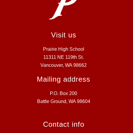
Visit us
Prairie High School
11311 NE 119th St.
Vancouver, WA 98662
Mailing address
P.O. Box 200
Battle Ground, WA 98604
Contact info