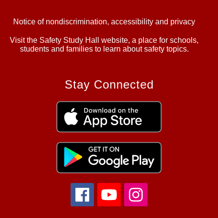
Notice of nondiscrimination, accessibility and privacy
Visit the Safety Study Hall website, a place for schools,
students and families to learn about safety topics.
Stay Connected