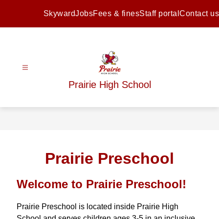
Skip
to
Skyward
Jobs
Fees & fines
Staff portal
Contact us
content
Prairie High School
Prairie Preschool
Welcome to Prairie Preschool!
Prairie Preschool is located inside Prairie High 
School and serves children ages 3-5 in an inclusive 