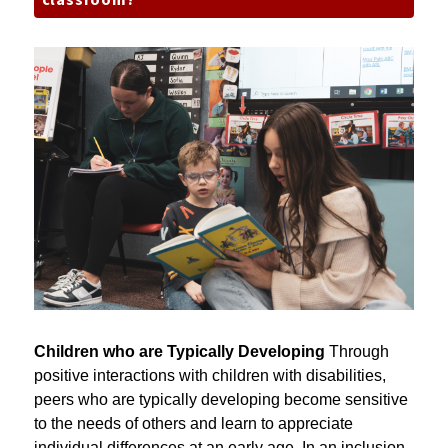
classroom?
Children who are Typically Developing 
Through 
positive interactions with children with disabilities, 
peers who are typically developing become sensitive 
to the needs of others and learn to appreciate 
individual differences at an early age. In an inclusion 