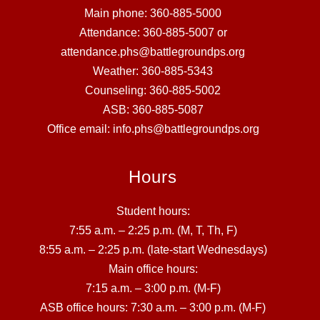
Main phone: 360-885-5000
Attendance: 360-885-5007 or
attendance.phs@battlegroundps.org
Weather: 360-885-5343
Counseling: 360-885-5002
ASB: 360-885-5087
Office email: info.phs@battlegroundps.org
Hours
Student hours:
7:55 a.m. – 2:25 p.m. (M, T, Th, F)
8:55 a.m. – 2:25 p.m. (late-start Wednesdays)
Main office hours:
7:15 a.m. – 3:00 p.m. (M-F)
ASB office hours: 7:30 a.m. – 3:00 p.m. (M-F)